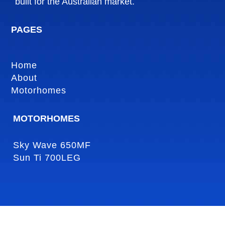
built for the Australian market.
PAGES
Home
About
Motorhomes
MOTORHOMES
Sky Wave 650MF
Sun Ti 700LEG