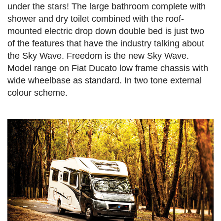
under the stars! The large bathroom complete with
shower and dry toilet combined with the roof-
mounted electric drop down double bed is just two
of the features that have the industry talking about
the Sky Wave. Freedom is the new Sky Wave.
Model range on Fiat Ducato low frame chassis with
wide wheelbase as standard. In two tone external
colour scheme.