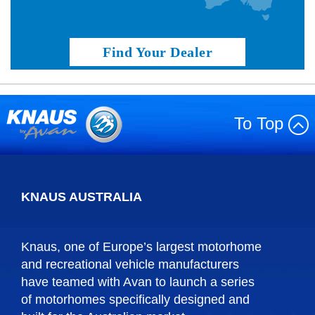
Find Your Dealer
To Top
KNAUS AUSTRALIA
Knaus, one of Europe’s largest motorhome
and recreational vehicle manufacturers
have teamed with Avan to launch a series
of motorhomes specifically designed and