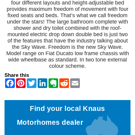
four different layouts and height-adjustable bed
provides maximum freedom of movement with four
fixed seats and beds. That’s what we call freedom
under the stars! The large bathroom complete with
shower and dry toilet combined with the roof-
mounted electric drop down double bed is just two
of the features that have the industry talking about
the Sky Wave. Freedom is the new Sky Wave.
Model range on Fiat Ducato low frame chassis with
wide wheelbase as standard. In two tone external
colour scheme.
Share this
Find your local Knaus
Motorhomes dealer