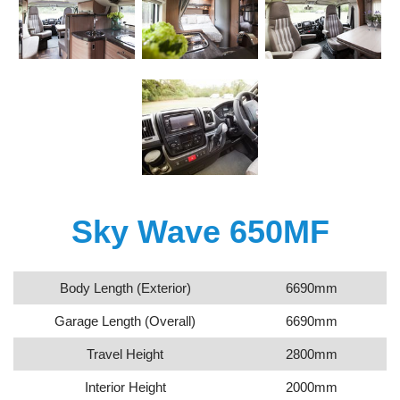
Sky Wave 650MF
Body Length (Exterior)
6690mm
Garage Length (Overall)
6690mm
Travel Height
2800mm
Interior Height
2000mm