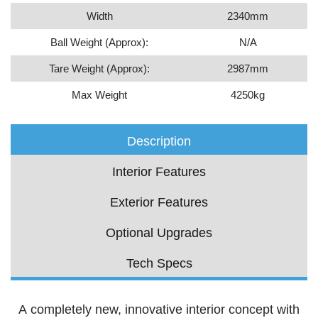
Width
2340mm
Ball Weight (Approx):
N/A
Tare Weight (Approx):
2987mm
Max Weight
4250kg
Description
Interior Features
Exterior Features
Optional Upgrades
Tech Specs
A completely new, innovative interior concept with