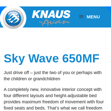
MENU
Sky Wave 650MF
Just drive off – just the two of you or perhaps with
the children or grandchildren
A completely new, innovative interior concept with
four different layouts and height-adjustable bed
provides maximum freedom of movement with four
fixed seats and beds. That’s what we call freedom