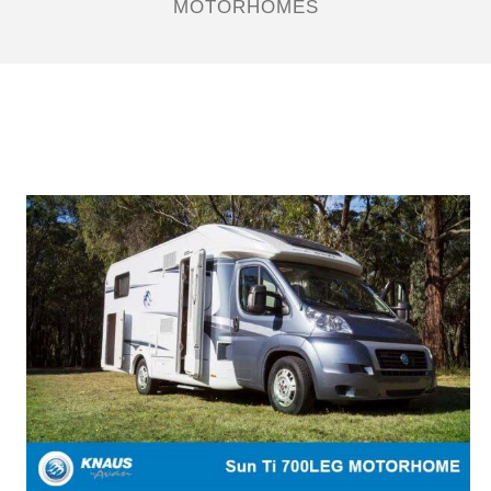
MOTORHOMES