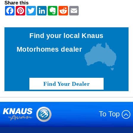
Share this
Find your local Knaus
Motorhomes dealer
Find Your Dealer
To Top