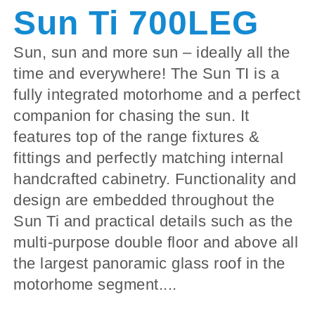
Sun Ti 700LEG
Sun, sun and more sun – ideally all the
time and everywhere! The Sun TI is a
fully integrated motorhome and a perfect
companion for chasing the sun. It
features top of the range fixtures &
fittings and perfectly matching internal
handcrafted cabinetry. Functionality and
design are embedded throughout the
Sun Ti and practical details such as the
multi-purpose double floor and above all
the largest panoramic glass roof in the
motorhome segment....