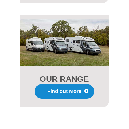
OUR RANGE
Find out More