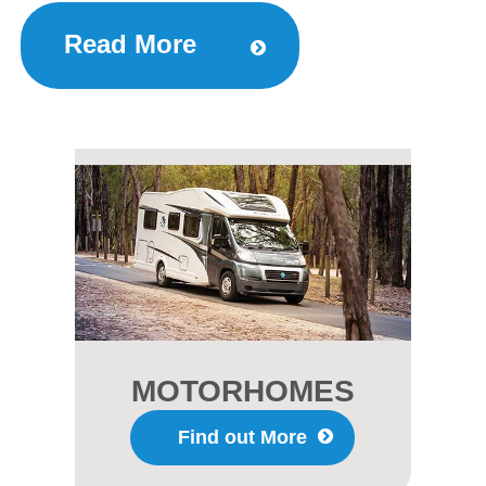
Read More
MOTORHOMES
Find out More