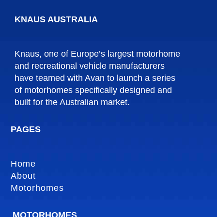
KNAUS AUSTRALIA
Knaus, one of Europe’s largest motorhome
and recreational vehicle manufacturers
have teamed with Avan to launch a series
of motorhomes specifically designed and
built for the Australian market.
PAGES
Home
About
Motorhomes
MOTORHOMES