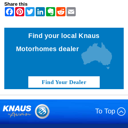
Share this
Find your local Knaus
Motorhomes dealer
Find Your Dealer
To Top