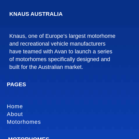
KNAUS AUSTRALIA
Knaus, one of Europe’s largest motorhome
and recreational vehicle manufacturers
have teamed with Avan to launch a series
of motorhomes specifically designed and
built for the Australian market.
PAGES
Home
About
Motorhomes