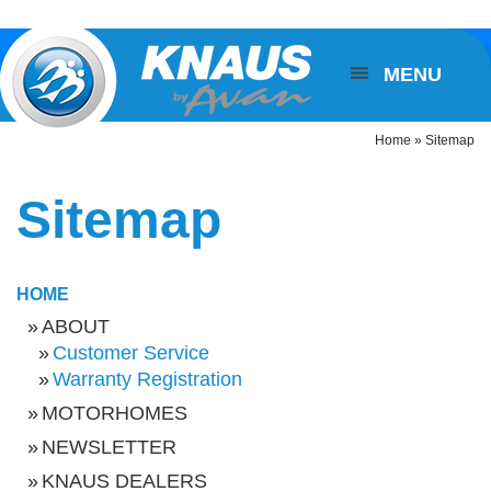
MENU
Home
»
Sitemap
Sitemap
HOME
ABOUT
Customer Service
Warranty Registration
MOTORHOMES
NEWSLETTER
KNAUS DEALERS